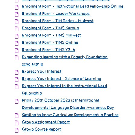
Enrolment Form - Instructional Lead Fellowship Online
Enrolment Form - Leader Workshops
Enrolment Form - TIM Series - Midwest
Enrolment Form - TIMS Karnup
Enrolment Form - TIMS Midwest
Enrolment Form - TIMS Online
Enrolment Form - TIMS Y3-6
Expanding learning with a Fogarty Foundation
scholarship
Express Your Interest
Express Your Interest - Science of Learning
Express Your Interest in the Instructional Lead
Fellowship
Friday 20th October 2023 is International
Developmental Language Disorder Awareness Day
Getting to know Curriculum Development in Practice
Group Assignment Report
Group Course Report