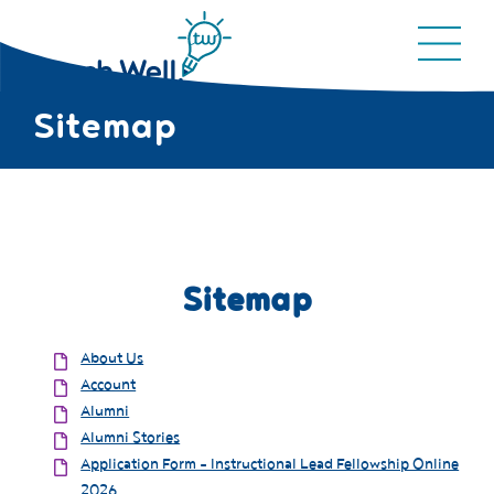
Sitemap
Sitemap
About Us
Account
Alumni
Alumni Stories
Application Form - Instructional Lead Fellowship Online
2026