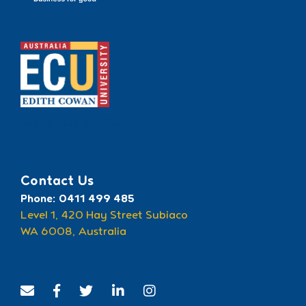
Recognised by ECU
Contact Us
Phone: 0411 499 485
Level 1, 420 Hay Street Subiaco
WA 6008, Australia