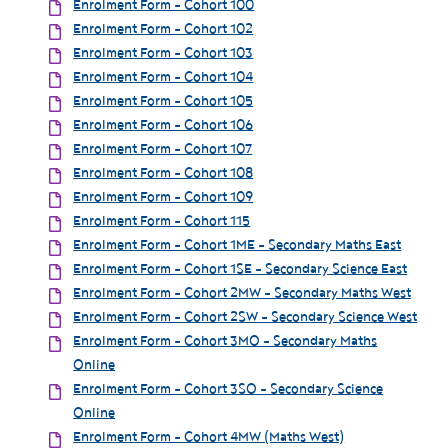
Enrolment Form - Cohort 100
Enrolment Form - Cohort 102
Enrolment Form - Cohort 103
Enrolment Form - Cohort 104
Enrolment Form - Cohort 105
Enrolment Form - Cohort 106
Enrolment Form - Cohort 107
Enrolment Form - Cohort 108
Enrolment Form - Cohort 109
Enrolment Form - Cohort 115
Enrolment Form - Cohort 1ME - Secondary Maths East
Enrolment Form - Cohort 1SE - Secondary Science East
Enrolment Form - Cohort 2MW - Secondary Maths West
Enrolment Form - Cohort 2SW - Secondary Science West
Enrolment Form - Cohort 3MO - Secondary Maths
Online
Enrolment Form - Cohort 3SO - Secondary Science
Online
Enrolment Form - Cohort 4MW (Maths West)