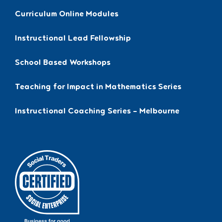
Curriculum Online Modules
Instructional Lead Fellowship
School Based Workshops
Teaching for Impact in Mathematics Series
Instructional Coaching Series – Melbourne