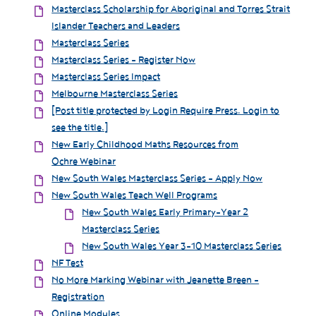
Masterclass Scholarship for Aboriginal and Torres Strait
Islander Teachers and Leaders
Masterclass Series
Masterclass Series - Register Now
Masterclass Series Impact
Melbourne Masterclass Series
[Post title protected by Login Require Press. Login to
see the title.]
New Early Childhood Maths Resources from
Ochre Webinar
New South Wales Masterclass Series - Apply Now
New South Wales Teach Well Programs
New South Wales Early Primary-Year 2
Masterclass Series
New South Wales Year 3-10 Masterclass Series
NF Test
No More Marking Webinar with Jeanette Breen -
Registration
Online Modules