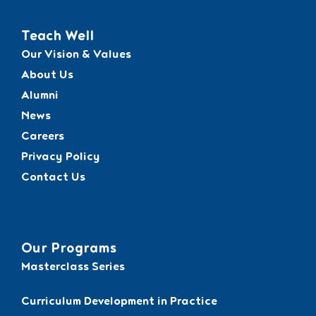
Teach Well
Our Vision & Values
About Us
Alumni
News
Careers
Privacy Policy
Contact Us
Our Programs
Masterclass Series
Curriculum Development in Practice