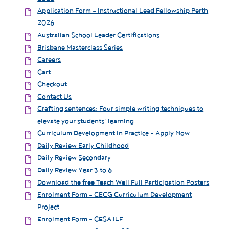
Application Form - Instructional Lead Fellowship Perth
2026
Australian School Leader Certifications
Brisbane Masterclass Series
Careers
Cart
Checkout
Contact Us
Crafting sentences: Four simple writing techniques to
elevate your students’ learning
Curriculum Development in Practice - Apply Now
Daily Review Early Childhood
Daily Review Secondary
Daily Review Year 3 to 6
Download the free Teach Well Full Participation Posters
Enrolment Form - CECG Curriculum Development
Project
Enrolment Form - CESA ILF