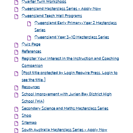
Quarter Turn Workshops
Queensland Masterclass Series - Apply Now
Queensland Teach Well Programs
Queensland Early Primary-Year 2 Masterclass
Series
Queensland Year 3-10 Masterclass Series
Quiz Page
References
Register Your Interest in the Instruction and Coaching
Companion
[Post title protected by Login Require Press. Login to
see the title.]
Resources
School Improvement with Jurien Bay District High
School (WA)
Secondary Science and Maths Masterclass Series
Shop
Sitemap
South Australia Masterclass Series - Apply Now