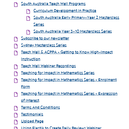
South Australia Teach Well Programs
Curriculum Development in Practice
South Australia Early Primary-Year 2 Masterclass
Series
South Australia Year 3-10 Masterclass Series
Subscribe to our newsletter
Sydney Masterclass Series
Teach Well & ACPPA - Getting to Know High-Impact
Instruction
Teach Well Webinar Recordings
Teaching for Impact in Mathematics Series
Teaching for Impact in Mathematics Series - Enrolment
Form
Teaching for Impact in Mathematics Series - Expression
of Interest
Terms And Conditions
Testimonials
Upload Page
Using Elastik to Create Daily Reviews Webinar