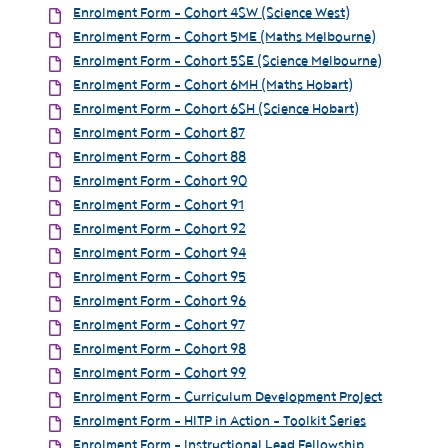
Enrolment Form - Cohort 4SW (Science West)
Enrolment Form - Cohort 5ME (Maths Melbourne)
Enrolment Form - Cohort 5SE (Science Melbourne)
Enrolment Form - Cohort 6MH (Maths Hobart)
Enrolment Form - Cohort 6SH (Science Hobart)
Enrolment Form - Cohort 87
Enrolment Form - Cohort 88
Enrolment Form - Cohort 90
Enrolment Form - Cohort 91
Enrolment Form - Cohort 92
Enrolment Form - Cohort 94
Enrolment Form - Cohort 95
Enrolment Form - Cohort 96
Enrolment Form - Cohort 97
Enrolment Form - Cohort 98
Enrolment Form - Cohort 99
Enrolment Form - Curriculum Development Project
Enrolment Form - HITP in Action - Toolkit Series
Enrolment Form - Instructional Lead Fellowship