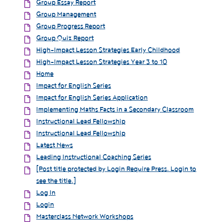
Group Essay Report
Group Management
Group Progress Report
Group Quiz Report
High-Impact Lesson Strategies Early Childhood
High-Impact Lesson Strategies Year 3 to 10
Home
Impact for English Series
Impact for English Series Application
Implementing Maths Facts in a Secondary Classroom
Instructional Lead Fellowship
Instructional Lead Fellowship
Latest News
Leading Instructional Coaching Series
[Post title protected by Login Require Press. Login to
see the title.]
Log In
Login
Masterclass Network Workshops