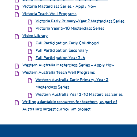
Victoria Masterclass Series - Apply Now
Victoria Teach Well Programs
Victoria Early Primary-Year 2 Masterclass Series
Victoria Year 3-10 Masterclass Series
Video Library
Full Participation Early Childhood
Full Participation Secondary
Full Participation Year 3-6
Western Australia Masterclass Series - Apply Now
Western Australia Teach Well Programs
Western Australia Early Primary-Year 2
Masterclass Series
Western Australia Year 3-10 Masterclass Series
Writing adaptable resources for teachers, as part of
Australia's largest curriculum project