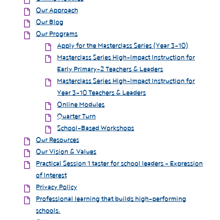
Our Approach
Our Blog
Our Programs
Apply for the Masterclass Series (Year 3-10)
Masterclass Series High-Impact Instruction for
Early Primary-2 Teachers & Leaders
Masterclass Series High-Impact Instruction for
Year 3-10 Teachers & Leaders
Online Modules
Quarter Turn
School-Based Workshops
Our Resources
Our Vision & Values
Practical Session 1 taster for school leaders - Expression
of Interest
Privacy Policy
Professional learning that builds high-performing
schools.