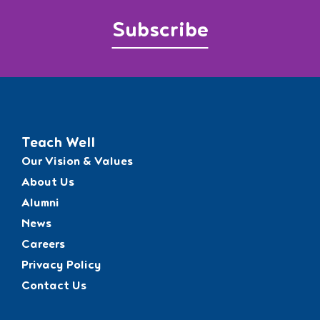
Subscribe
Teach Well
Our Vision & Values
About Us
Alumni
News
Careers
Privacy Policy
Contact Us