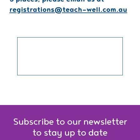
5 places, please email us at
registrations@teach-well.com.au
Subscribe to our newsletter
to stay up to date