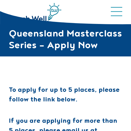
Queensland Masterclass
Series – Apply Now
To apply for up to 5 places, please
follow the link below.
If you are applying for more than