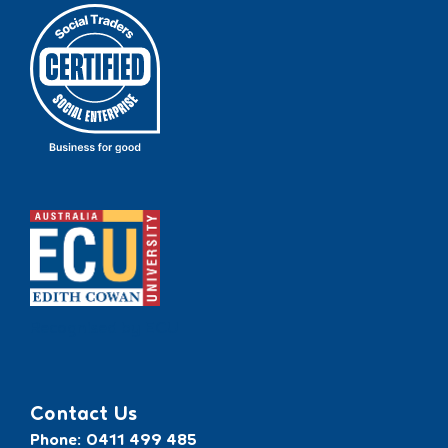
Recognised by ECU
Contact Us
Phone: 0411 499 485