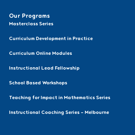
Our Programs
Masterclass Series
Curriculum Development in Practice
Curriculum Online Modules
Instructional Lead Fellowship
School Based Workshops
Teaching for Impact in Mathematics Series
Instructional Coaching Series – Melbourne