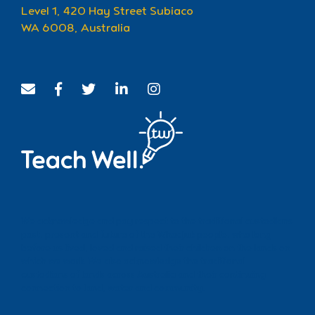
Level 1, 420 Hay Street Subiaco
WA 6008, Australia
We acknowledge and pay respect to the traditional custodians
past, present and future of the Whadjuk people, who long
before us lived, loved and raised their children on the lands on
which we work. We also acknowledge the traditional
custodians of lands across Australia and their continuing
connection to land, water and community.