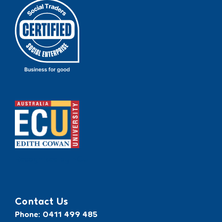
Recognised by ECU
Contact Us
Phone: 0411 499 485