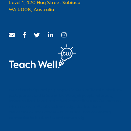
Level 1, 420 Hay Street Subiaco
WA 6008, Australia
We acknowledge and pay respect to the traditional custodians
past, present and future of the Whadjuk people, who long
before us lived, loved and raised their children on the lands on
which we work. We also acknowledge the traditional
custodians of lands across Australia and their continuing
connection to land, water and community.