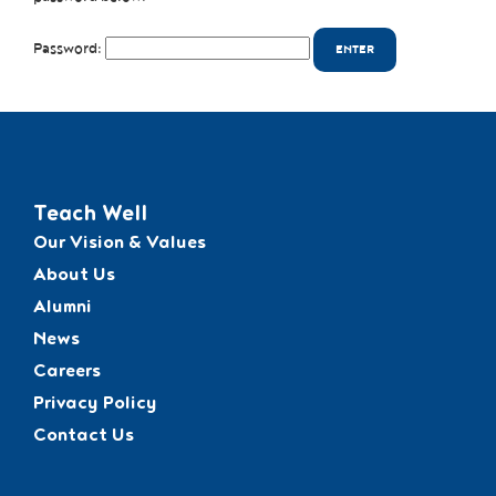
Password:
Teach Well
Our Vision & Values
About Us
Alumni
News
Careers
Privacy Policy
Contact Us