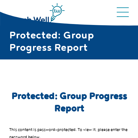
Protected: Group
Progress Report
Protected: Group Progress
Report
This content is password-protected. To view it, please enter the
password below.