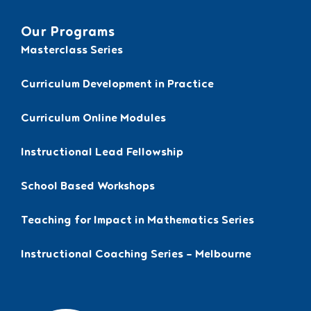
Our Programs
Masterclass Series
Curriculum Development in Practice
Curriculum Online Modules
Instructional Lead Fellowship
School Based Workshops
Teaching for Impact in Mathematics Series
Instructional Coaching Series – Melbourne