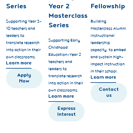
Series
Year 2
Fellowship
Masterclass
Supporting Year 3-
Building
Series
10 teachers and
Masterclass Alumni
leaders to
instructional
Supporting Early
translate research
leadership
Childhood
into action in their
capacity, to embed
Education-Year 2
own classrooms.
and sustain high-
teachers and
Learn more
impact instruction
leaders to
in their school.
Apply
translate research
Learn more
Now
into action in their
Contact
own classrooms.
us
Learn more
Express
Interest