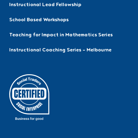
Instructional Lead Fellowship
School Based Workshops
Teaching for Impact in Mathematics Series
Instructional Coaching Series – Melbourne