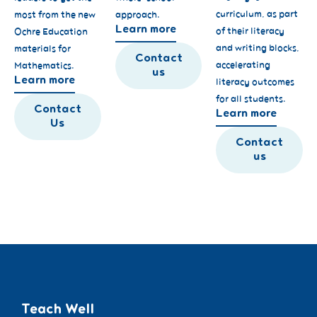
curriculum, as part
most from the new
approach.
Learn more
of their literacy
Ochre Education
and writing blocks,
materials for
Contact
accelerating
Mathematics.
us
Learn more
literacy outcomes
for all students.
Contact
Learn more
Us
Contact
us
Teach Well