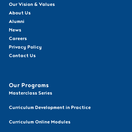
Our Vision & Values
About Us
Alumni
News
Careers
Privacy Policy
Contact Us
Our Programs
Masterclass Series
Curriculum Development in Practice
Curriculum Online Modules