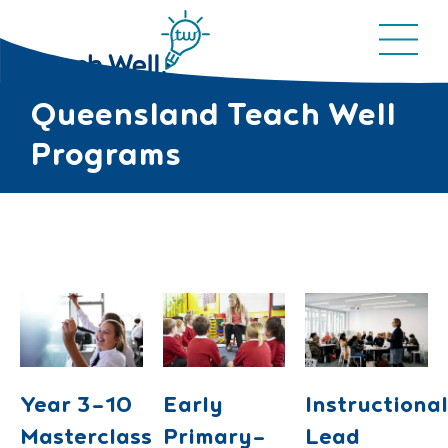
Queensland Teach Well
Programs
Year 3-10
Early
Instructiona
Masterclass
Primary-
Lead