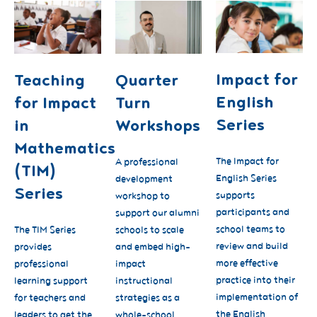
Impact for
Teaching
Quarter
English
for Impact
Turn
Series
in
Workshops
Mathematics
The Impact for
A professional
(TIM)
English Series
development
Series
supports
workshop to
participants and
support our alumni
school teams to
The TIM Series
schools to scale
review and build
provides
and embed high-
more effective
professional
impact
practice into their
learning support
instructional
implementation of
for teachers and
strategies as a
the English
leaders to get the
whole-school