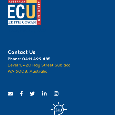
Recognised by ECU
Contact Us
Phone: 0411 499 485
Level 1, 420 Hay Street Subiaco
WA 6008, Australia