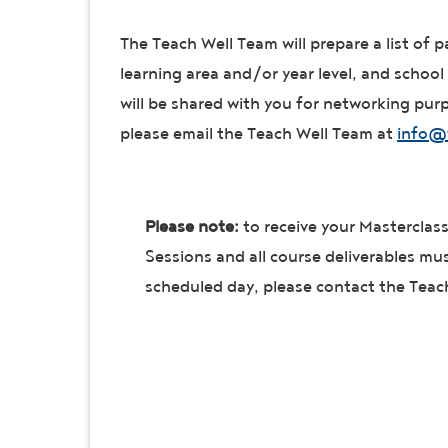
The Teach Well Team will prepare a list of p
learning area and/or year level, and school 
will be shared with you for networking purpo
please email the Teach Well Team at
info@
Please note:
to receive your Masterclass 
Sessions and all course deliverables mu
scheduled day, please contact the Teac