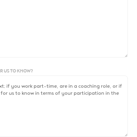
OR US TO KNOW?