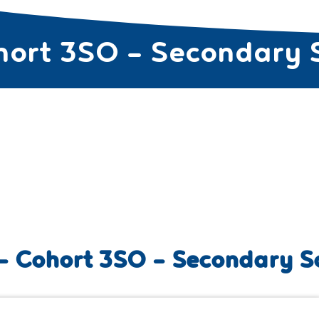
hort 3SO – Secondary 
SES FOR TEACHERS ▼
CURRICULUM PROGRAMS ▼
COURSE
– Cohort 3SO – Secondary S