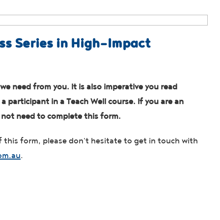
ss Series in High-Impact
we need from you. It is also imperative you read
 participant in a Teach Well course. If you are an
o not need to complete this form.
 this form, please don't hesitate to get in touch with
om.au
.