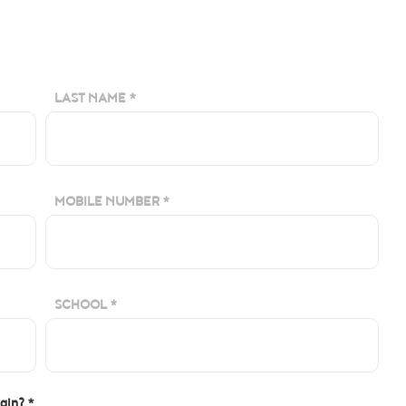
LAST NAME *
MOBILE NUMBER *
SCHOOL *
igin? *