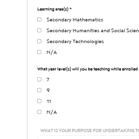
Learning area(s) *
Secondary Mathematics
Secondary Humanities and Social Scie
Secondary Technologies
N/A
What year level(s) will you be teaching while enrolled 
7
9
11
N/A
WHAT IS YOUR PURPOSE FOR UNDERTAKING T