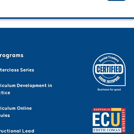
rograms
erclass Series
riculum Development in
ctice
iculum Online
ules
ructional Lead