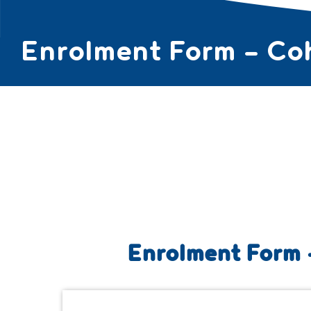
Enrolment Form – Co
ABOUT ▼
COUR
Enrolment Form 