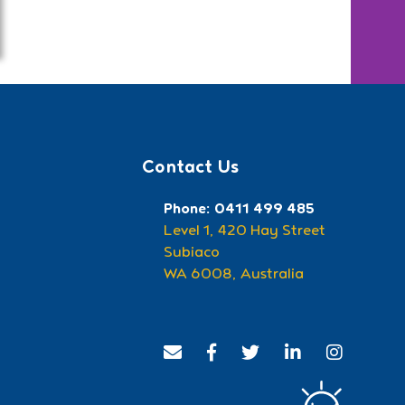
Contact Us
Phone: 0411 499 485
Level 1, 420 Hay Street
Subiaco
WA 6008, Australia