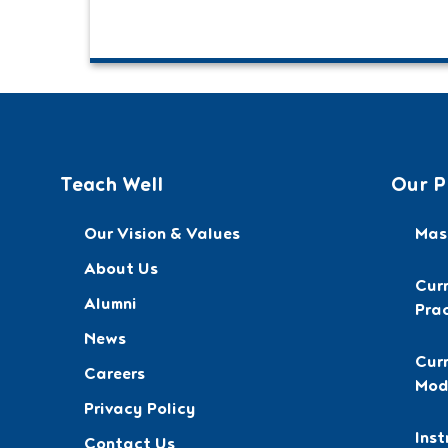
Teach Well
Our P
Our Vision & Values
Mast
About Us
Cur
Alumni
Pra
News
Curr
Careers
Mod
Privacy Policy
Inst
Contact Us