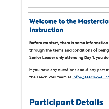
Welcome to the Mastercla
Instruction
Before we start, there is some information 
through the terms and conditions of being a
Senior Leader only attending Day 1, you d
If you have any questions about any part of
the Teach Well team at
info@teach-well.c
Participant Details