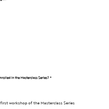
nrolled in the Masterclass Series? *
first workshop of the Masterclass Series