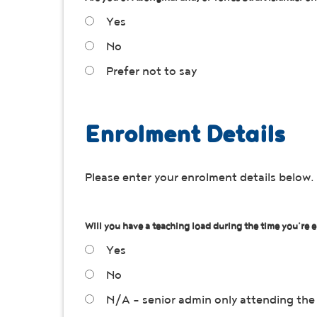
Yes
No
Prefer not to say
Enrolment Details
Please enter your enrolment details below.
Will you have a teaching load during the time you’re e
Yes
No
N/A - senior admin only attending the 