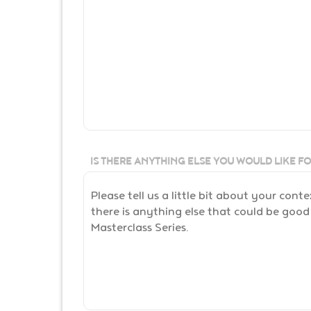
IS THERE ANYTHING ELSE YOU WOULD LIKE F