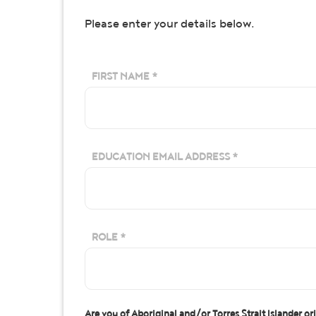
Please enter your details below.
FIRST NAME *
EDUCATION EMAIL ADDRESS *
ROLE *
Are you of Aboriginal and/or Torres Strait Islander or