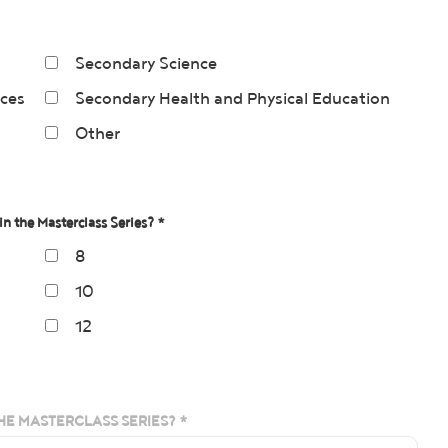
Secondary Science
nces
Secondary Health and Physical Education
Other
in the Masterclass Series? *
8
10
12
HE MASTERCLASS SERIES? *