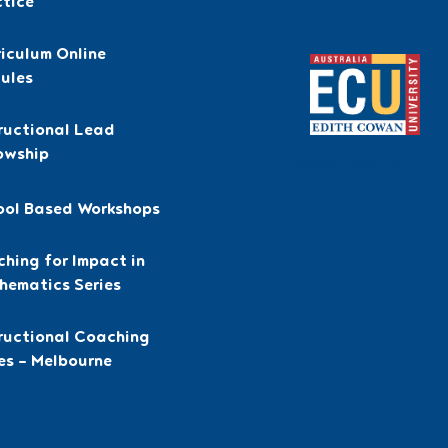
ctice
iculum Online
ules
ructional Lead
owship
Recognised by ECU
ool Based Workshops
hing for Impact in
hematics Series
tructional Coaching
es – Melbourne