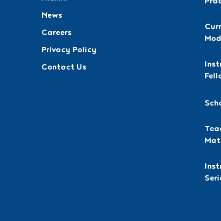
Pra
News
Curr
Careers
Mod
Privacy Policy
Inst
Contact Us
Fell
Sch
Teac
Mat
Ins
Seri