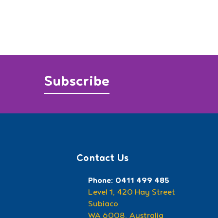
Subscribe
Contact Us
Phone: 0411 499 485
Level 1, 420 Hay Street
Subiaco
WA 6008, Australia