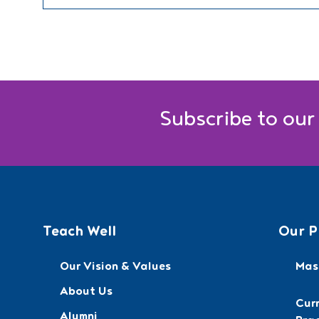
Subscribe to our
Teach Well
Our P
Our Vision & Values
Mast
About Us
Cur
Alumni