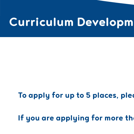
Curriculum Developme
ABOUT ▼
COUR
To apply for up to 5 places, ple
If you are applying for more th