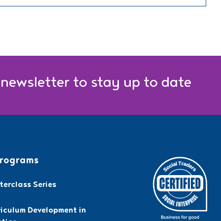
 newsletter to stay up to date
rograms
erclass Series
riculum Development in