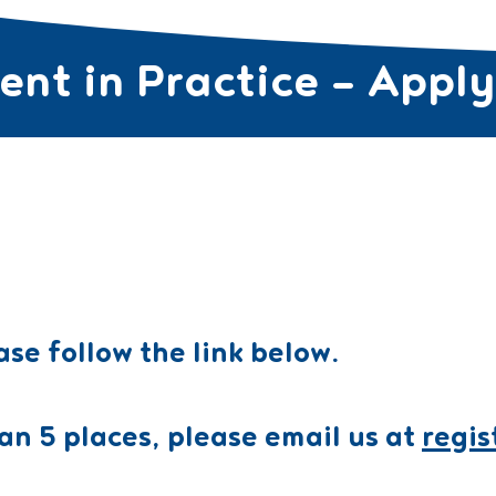
nt in Practice – Appl
SES FOR TEACHERS ▼
CURRICULUM PROGRAMS ▼
COURSE
ase follow the link below.
an 5 places, please email us at
regi