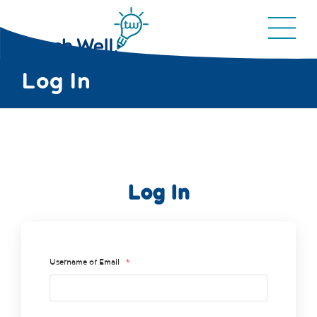
Log In
Log In
Username or Email
*