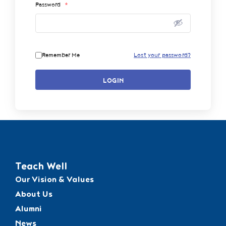
Password
*
Remember Me
Lost your password?
LOGIN
Teach Well
Our Vision & Values
About Us
Alumni
News