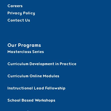
Careers
Privacy Policy
Contact Us
Our Programs
Masterclass Series
Curriculum Development in Practice
Curriculum Online Modules
Instructional Lead Fellowship
School Based Workshops