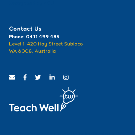
Recognised by ECU
Contact Us
Phone: 0411 499 485
Level 1, 420 Hay Street Subiaco
WA 6008, Australia
We acknowledge and pay respect to the traditional custodians