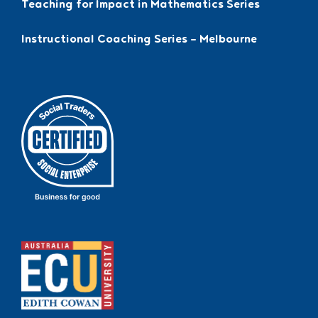
Teaching for Impact in Mathematics Series
Instructional Coaching Series – Melbourne