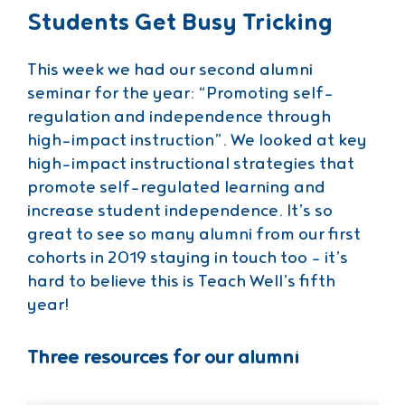
Students Get Busy Tricking
This week we had our second alumni
seminar for the year: “Promoting self-
regulation and independence through
high-impact instruction”. We looked at key
high-impact instructional strategies that
promote self-regulated learning and
increase student independence. It’s so
great to see so many alumni from our first
cohorts in 2019 staying in touch too – it’s
hard to believe this is Teach Well’s fifth
year!
Three resources for our alumni