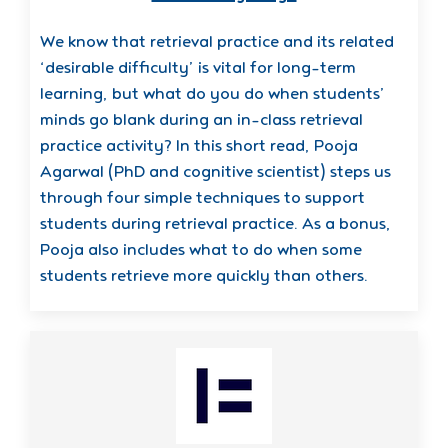
We know that retrieval practice and its related
‘desirable difficulty’ is vital for long-term
learning, but what do you do when students’
minds go blank during an in-class retrieval
practice activity? In this short read, Pooja
Agarwal (PhD and cognitive scientist) steps us
through four simple techniques to support
students during retrieval practice. As a bonus,
Pooja also includes what to do when some
students retrieve more quickly than others.