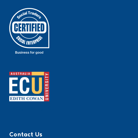
Recognised by ECU
Contact Us