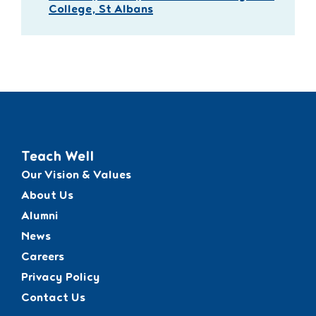
College, St Albans
Teach Well
Our Vision & Values
About Us
Alumni
News
Careers
Privacy Policy
Contact Us