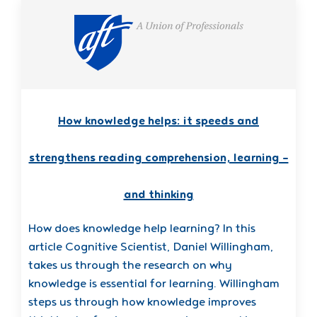
How knowledge helps: it speeds and
strengthens reading comprehension, learning –
and thinking
How does knowledge help learning? In this
article Cognitive Scientist, Daniel Willingham,
takes us through the research on why
knowledge is essential for learning. Willingham
steps us through how knowledge improves