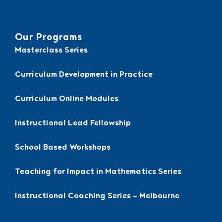
Our Programs
Masterclass Series
Curriculum Development in Practice
Curriculum Online Modules
Instructional Lead Fellowship
School Based Workshops
Teaching for Impact in Mathematics Series
Instructional Coaching Series – Melbourne