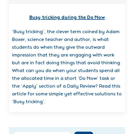
Busy tricking during the Do Now
‘Busy tricking’, the clever term coined by Adam
Boxer, science teacher and author, is what
students do when they give the outward
impression that they are engaging with work
but are in fact doing things that avoid thinking.
What can you do when your students spend all
the allocated time in a short ‘Do Now’ task or
the ‘Apply’ section of a Daily Review? Read this
article for some simple yet effective solutions to
‘Busy tricking’.