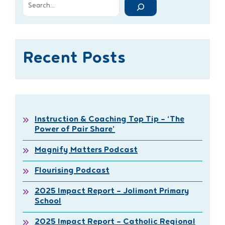
Recent Posts
Instruction & Coaching Top Tip – ‘The
Power of Pair Share’
Magnify Matters Podcast
Flourising Podcast
2025 Impact Report – Jolimont Primary
School
2025 Impact Report – Catholic Regional