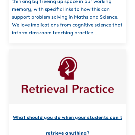
thinking by freeing up space in our working
memory, with specific links to how this can
support problem solving in Maths and Science.
We love implications from cognitive science that
inform classroom teaching practice…
What should you do when your students can’t
retrieve anything?