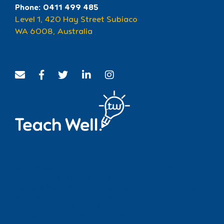
Phone: 0411 499 485
Level 1, 420 Hay Street Subiaco
WA 6008, Australia
We acknowledge and pay respect to the traditional custodians
past, present and future of the Whadjuk people, who long
before us lived, loved and raised their children on the lands on
which we work. We also acknowledge the traditional
custodians of lands across Australia and their continuing
connection to land, water and community.