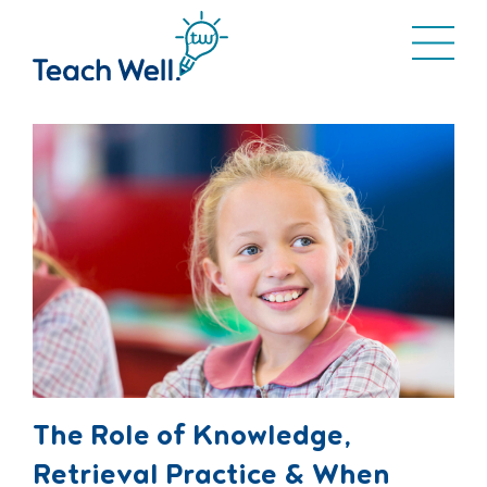
The Role of Knowledge,
Retrieval Practice & When