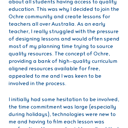
about all students having access to quality
education. This was why I decided to join the
Ochre community and create lessons for
teachers all over Australia. As an early
teacher, I really struggled with the pressure
of designing lessons and would often spend
most of my planning time trying to source
quality resources. The concept of Ochre,
providing a bank of high-quality curriculum
aligned resources available for free,
appealed to me and I was keen to be
involved in the process.
I initially had some hesitation to be involved,
the time commitment was large (especially
during holidays), technologies were new to
me and having to film each lesson was