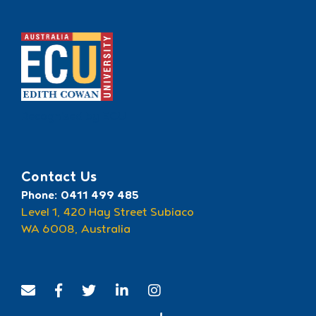
Recognised by ECU
Contact Us
Phone: 0411 499 485
Level 1, 420 Hay Street Subiaco
WA 6008, Australia