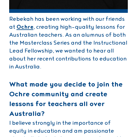
Rebekah has been working with our friends
at
Ochre
, creating high-quality lessons for
Australian teachers. As an alumnus of both
the Masterclass Series and the Instructional
Lead Fellowship, we wanted to hear all
about her recent contributions to education
in Australia.
What made you decide to join the
Ochre community and create
lessons for teachers all over
Australia?
I believe strongly in the importance of
equity in education and am passionate