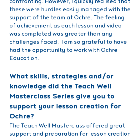
confronting. However, I quickly realised that
these were hurdles easily managed with the
support of the team at Ochre. The feeling
of achievement as each lesson and video
was completed was greater than any
challenges faced. I am so grateful to have
had the opportunity to work with Ochre
Education.
What skills, strategies and/or
knowledge did the Teach Well
Masterclass Series give you to
support your lesson creation for
Ochre?
The Teach Well Masterclass offered great
support and preparation for lesson creation