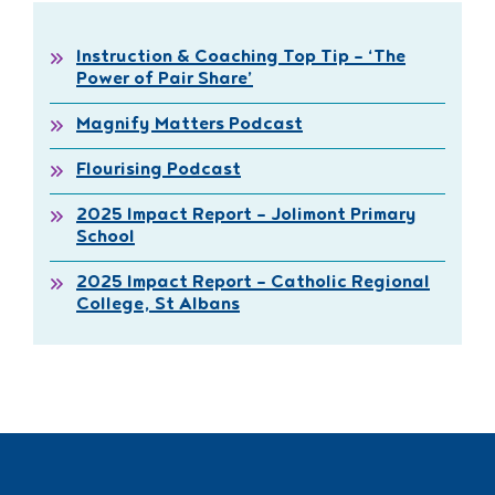
Instruction & Coaching Top Tip – ‘The
Power of Pair Share’
Magnify Matters Podcast
Flourising Podcast
2025 Impact Report – Jolimont Primary
School
2025 Impact Report – Catholic Regional
College, St Albans