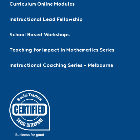
Curriculum Online Modules
Instructional Lead Fellowship
School Based Workshops
Teaching for Impact in Mathematics Series
Instructional Coaching Series – Melbourne