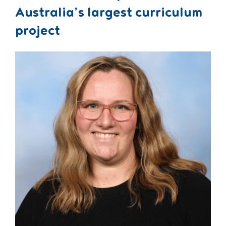
Australia’s largest curriculum
project