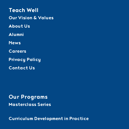
Teach Well
Our Vision & Values
About Us
Alumni
News
Careers
Privacy Policy
Contact Us
Our Programs
Masterclass Series
Curriculum Development in Practice