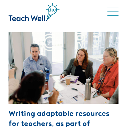
Writing adaptable resources
for teachers, as part of