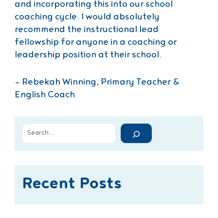
and incorporating this into our school
coaching cycle. I would absolutely
recommend the instructional lead
fellowship for anyone in a coaching or
leadership position at their school.
– Rebekah Winning, Primary Teacher &
English Coach
Recent Posts