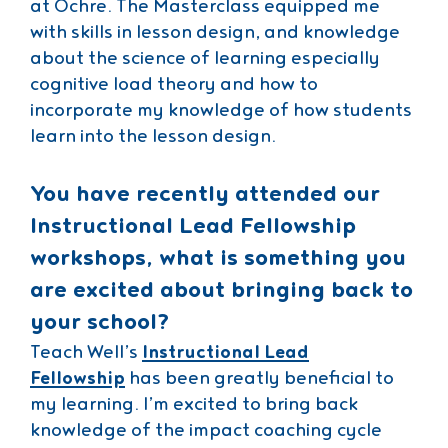
at Ochre. The Masterclass equipped me
with skills in lesson design, and knowledge
about the science of learning especially
cognitive load theory and how to
incorporate my knowledge of how students
learn into the lesson design.
You have recently attended our
Instructional Lead Fellowship
workshops, what is something you
are excited about bringing back to
your school?
Teach Well’s
Instructional Lead
Fellowship
has been greatly beneficial to
my learning. I’m excited to bring back
knowledge of the impact coaching cycle