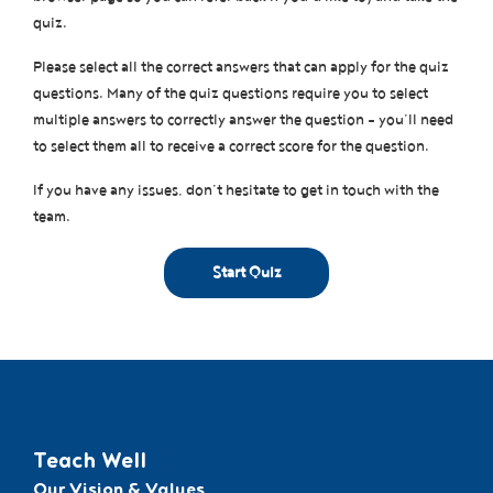
quiz.
Please select all the correct answers that can apply for the quiz
questions. Many of the quiz questions require you to select
multiple answers to correctly answer the question – you’ll need
to select them all to receive a correct score for the question.
If you have any issues, don’t hesitate to get in touch with the
team.
Teach Well
Our Vision & Values