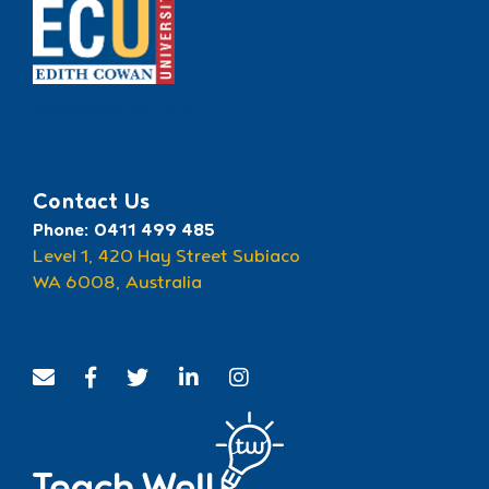
Recognised by ECU
Contact Us
Phone: 0411 499 485
Level 1, 420 Hay Street Subiaco
WA 6008, Australia