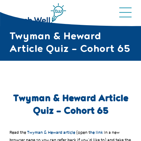
Twyman & Heward
Article Quiz – Cohort 65
Twyman & Heward Article
Quiz – Cohort 65
Read the
Twyman & Heward article
(open t
he link
in a new
browser page so you can refer back if you’d like to) and take the