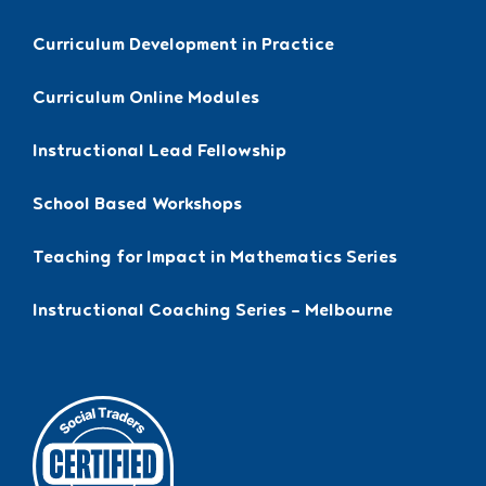
Curriculum Development in Practice
Curriculum Online Modules
Instructional Lead Fellowship
School Based Workshops
Teaching for Impact in Mathematics Series
Instructional Coaching Series – Melbourne