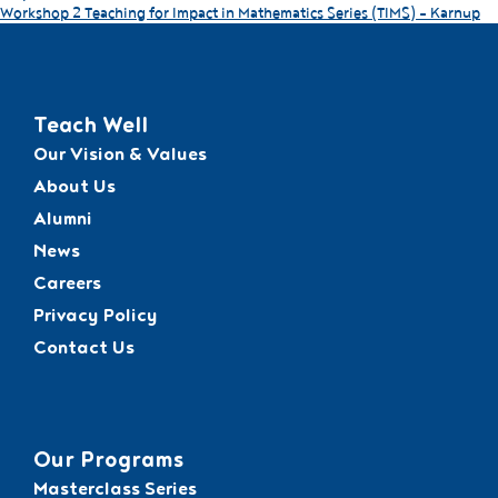
Workshop 2 Teaching for Impact in Mathematics Series (TIMS) – Karnup
Teach Well
Our Vision & Values
About Us
Alumni
News
Careers
Privacy Policy
Contact Us
Our Programs
Masterclass Series