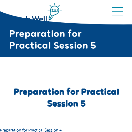
Preparation for
Practical Session 5
Preparation for Practical
Session 5
Preparation for Practical Session 4