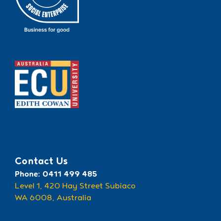
Recognised by ECU
Contact Us
Phone: 0411 499 485
Level 1, 420 Hay Street Subiaco
WA 6008, Australia