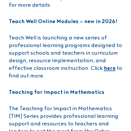
for more details.
Teach Well Online Modules – new in 2026!
Teach Well is launching a new series of
professional learning programs designed to
support schools and teachers in curriculum
design, resource implementation, and
effective classroom instruction. Click
here
to
find out more.
Teaching for Impact in Mathematics
The Teaching for Impact in Mathematics
(TIM) Series provides professional learning
support and resources to teachers and