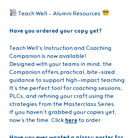
Teach Well – Alumni Resources
Have you ordered your copy yet?
Teach Well’s Instruction and Coaching
Companion is now available!
Designed with your teams in mind, the
Companion offers practical, bite-sized
guidance to support high-impact teaching.
It’s the perfect tool for coaching sessions,
PLCs, and refining your craft using the
strategies from the Masterclass Series.
If you haven’t grabbed your copies yet,
now’s the time. Click
here
to order.
Have you ever wanted a glossy poster for