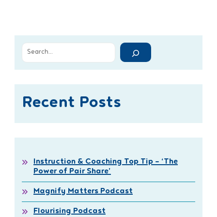
Recent Posts
Instruction & Coaching Top Tip – ‘The
Power of Pair Share’
Magnify Matters Podcast
Flourising Podcast