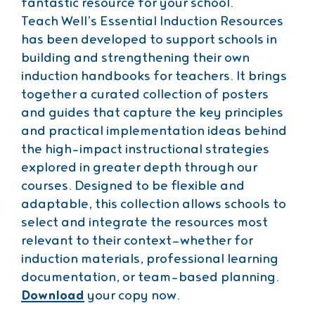
fantastic resource for your school.
Teach Well’s Essential Induction Resources
has been developed to support schools in
building and strengthening their own
induction handbooks for teachers. It brings
together a curated collection of posters
and guides that capture the key principles
and practical implementation ideas behind
the high-impact instructional strategies
explored in greater depth through our
courses. Designed to be flexible and
adaptable, this collection allows schools to
select and integrate the resources most
relevant to their context—whether for
induction materials, professional learning
documentation, or team-based planning.
Download
your copy now.