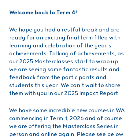
Welcome back to Term 4!
We hope you had a restful break and are
ready for an exciting final term filled with
learning and celebration of the year’s
achievements. Talking of achievements, as
our 2025 Masterclasses start to wrap up,
we are seeing some fantastic results and
feedback from the participants and
students this year. We can’t wait to share
them with you in our 2025 Impact Report.
We have some incredible new courses in WA
commencing in Term 1, 2026 and of course,
we are offering the Masterclass Series in
person and online again. Please see below