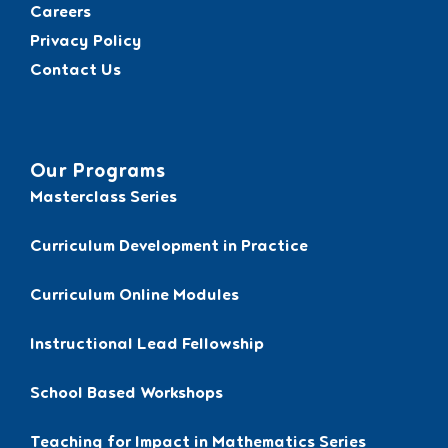
Careers
Privacy Policy
Contact Us
Our Programs
Masterclass Series
Curriculum Development in Practice
Curriculum Online Modules
Instructional Lead Fellowship
School Based Workshops
Teaching for Impact in Mathematics Series