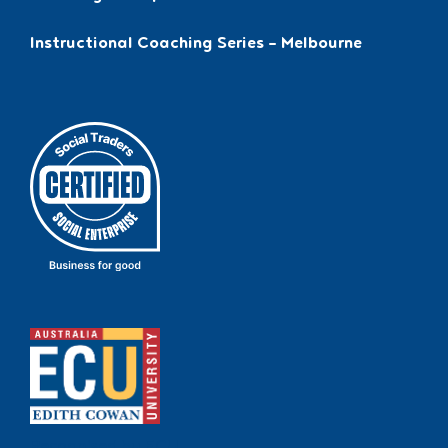
Instructional Coaching Series – Melbourne