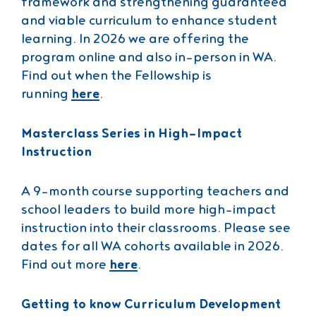
framework and strengthening guaranteed
and viable curriculum to enhance student
learning. In 2026 we are offering the
program online and also in-person in WA.
Find out when the Fellowship is
running
here
.
Masterclass Series in High-Impact
Instruction
A 9-month course supporting teachers and
school leaders to build more high-impact
instruction into their classrooms. Please see
dates for all WA cohorts available in 2026.
Find out more
here
.
Getting to know Curriculum Development