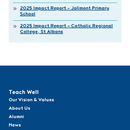
2025 Impact Report – Jolimont Primary
School
2025 Impact Report – Catholic Regional
College, St Albans
Teach Well
Our Vision & Values
About Us
Alumni
News