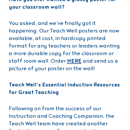
your classroom wall?
You asked, and we’ve finally got it
happening. Our Teach Well posters are now
available, at cost, in hardcopy printed
format for any teachers or leaders wanting
a more durable copy for the classroom or
staff room wall. Order
HERE
and send us a
picture of your poster on the wall!
Teach Well’s Essential Induction Resources
for Great Teaching
Following on from the success of our
Instruction and Coaching Companion, the
Teach Well team have created another