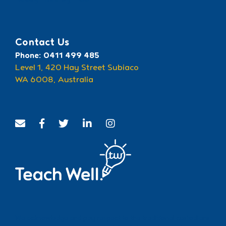
Recognised by ECU
Contact Us
Phone: 0411 499 485
Level 1, 420 Hay Street Subiaco
WA 6008, Australia
We acknowledge and pay respect to the traditional custodians