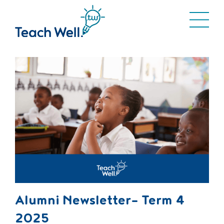
Alumni Newsletter- Term 4
2025