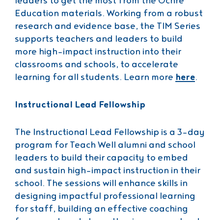
leaders to get the most from the Ochre
Education materials. Working from a robust
research and evidence base, the TIM Series
supports teachers and leaders to build
more high-impact instruction into their
classrooms and schools, to accelerate
learning for all students. Learn more
here
.
Instructional Lead Fellowship
The Instructional Lead Fellowship is a 3-day
program for Teach Well alumni and school
leaders to build their capacity to embed
and sustain high-impact instruction in their
school. The sessions will enhance skills in
designing impactful professional learning
for staff, building an effective coaching