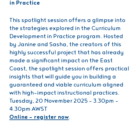
in Practice
This spotlight session offers a glimpse into
the strategies explored in the Curriculum
Development in Practice program. Hosted
by Janine and Sasha, the creators of this
highly successful project that has already
made a significant impact on the East
Coast, the spotlight session offers practical
insights that will guide you in building a
guaranteed and viable curriculum aligned
with high-impact instructional practices.
Tuesday, 20 November 2025 – 3.30pm –
4.30pm AWST
Online – register now
.