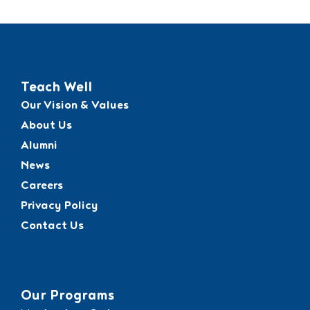
Teach Well
Our Vision & Values
About Us
Alumni
News
Careers
Privacy Policy
Contact Us
Our Programs