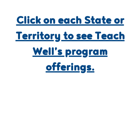
Click on each State or
Territory to see Teach
Well’s program
offerings.