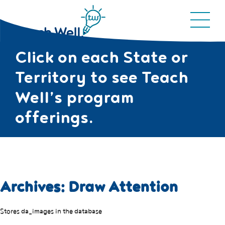
Click on each State or
Territory to see Teach
Well’s program
offerings.
Archives:
Draw Attention
Stores da_images in the database