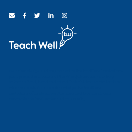
We acknowledge and pay respect to the traditional custodians
past, present and future of the Whadjuk people, who long
before us lived, loved and raised their children on the lands on
which we work. We also acknowledge the traditional
custodians of lands across Australia and their continuing
connection to land, water and community.