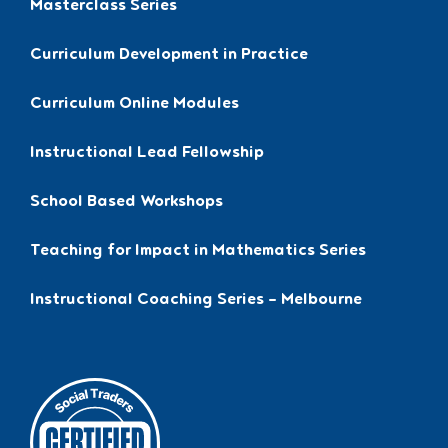
Masterclass Series
Curriculum Development in Practice
Curriculum Online Modules
Instructional Lead Fellowship
School Based Workshops
Teaching for Impact in Mathematics Series
Instructional Coaching Series – Melbourne