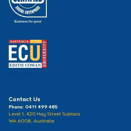
Recognised by ECU
Contact Us
Phone: 0411 499 485
Level 1, 420 Hay Street Subiaco
WA 6008, Australia