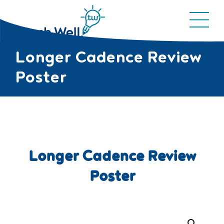
Longer Cadence Review
Poster
Longer Cadence Review
Poster