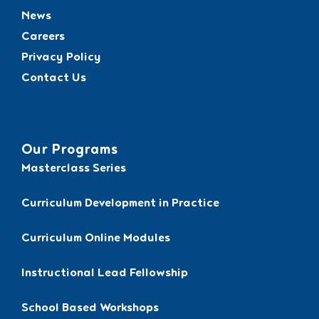
News
Careers
Privacy Policy
Contact Us
Our Programs
Masterclass Series
Curriculum Development in Practice
Curriculum Online Modules
Instructional Lead Fellowship
School Based Workshops