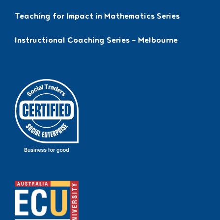
Teaching for Impact in Mathematics Series
Instructional Coaching Series – Melbourne