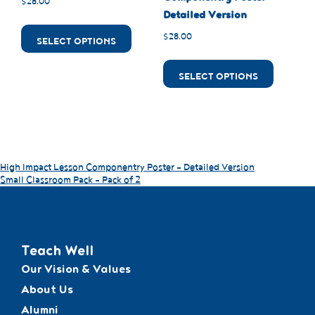
$
28.00
Detailed Version
$
28.00
SELECT OPTIONS
SELECT OPTIONS
High Impact Lesson Componentry Poster – Detailed Version
Small Classroom Pack – Pack of 2
Teach Well
Our Vision & Values
About Us
Alumni