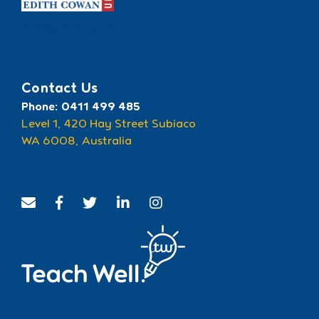
Recognised by ECU
Contact Us
Phone: 0411 499 485
Level 1, 420 Hay Street Subiaco
WA 6008, Australia