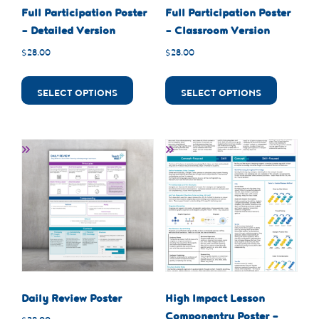
Full Participation Poster
Full Participation Poster
– Detailed Version
– Classroom Version
$
28.00
$
28.00
SELECT OPTIONS
SELECT OPTIONS
Daily Review Poster
High Impact Lesson
Componentry Poster –