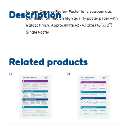
Longer Cadence Review Poster for classroom use.
Description
Unframed, printed on high quality poster paper with
a gloss finish. Approximate A3-A2 size (16″x20″).
Single Poster.
Related products