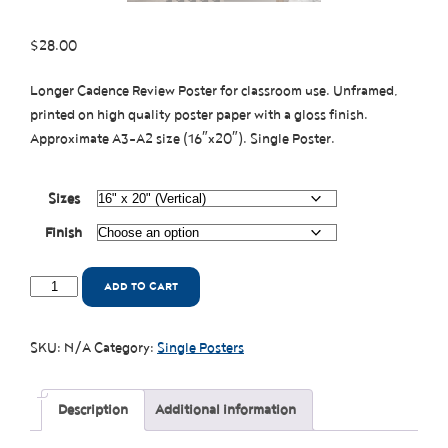
$
28.00
Longer Cadence Review Poster for classroom use. Unframed,
printed on high quality poster paper with a gloss finish.
Approximate A3-A2 size (16″x20″). Single Poster.
Sizes
Finish
ADD TO CART
SKU:
N/A
Category:
Single Posters
Description
Additional information